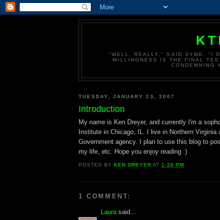
KT
"WELL, REALLY," SAID SYME, "I
WILLINGNESS IS THE FINAL TES
CONDEMNING Y
TUESDAY, JANUARY 23, 2007
Introduction
My name is Ken Dreyer, and currently I'm a soph
Institute in Chicago, IL. I live in Northern Virginia
Government agency. I plan to use this blog to pos
my life, etc. Hope you enjoy reading :)
POSTED BY
KEN DREYER
AT
1:28 PM
1 COMMENT:
Laura
said...