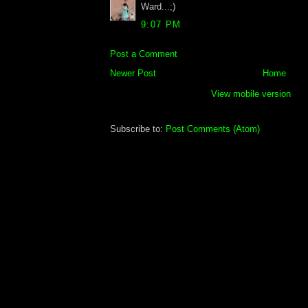
Ward...;)
9:07 PM
Post a Comment
Newer Post
Home
View mobile version
Subscribe to:
Post Comments (Atom)