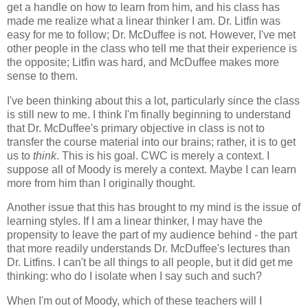
get a handle on how to learn from him, and his class has
made me realize what a linear thinker I am. Dr. Litfin was
easy for me to follow; Dr. McDuffee is not. However, I've met
other people in the class who tell me that their experience is
the opposite; Litfin was hard, and McDuffee makes more
sense to them.
I've been thinking about this a lot, particularly since the class
is still new to me. I think I'm finally beginning to understand
that Dr. McDuffee's primary objective in class is not to
transfer the course material into our brains; rather, it is to get
us to
think
. This is his goal. CWC is merely a context. I
suppose all of Moody is merely a context. Maybe I can learn
more from him than I originally thought.
Another issue that this has brought to my mind is the issue of
learning styles. If I am a linear thinker, I may have the
propensity to leave the part of my audience behind - the part
that more readily understands Dr. McDuffee's lectures than
Dr. Litfins. I can't be all things to all people, but it did get me
thinking: who do I isolate when I say such and such?
When I'm out of Moody, which of these teachers will I