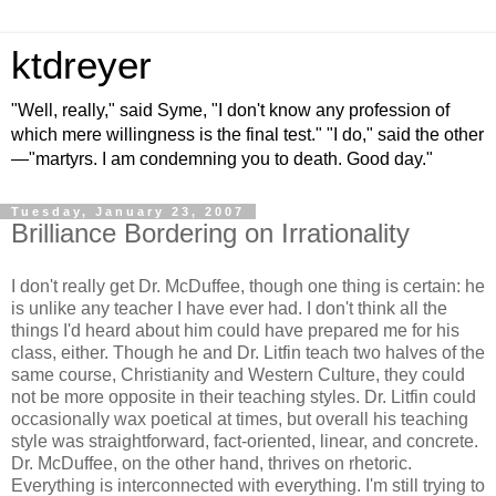
ktdreyer
"Well, really," said Syme, "I don't know any profession of
which mere willingness is the final test." "I do," said the other
—"martyrs. I am condemning you to death. Good day."
Tuesday, January 23, 2007
Brilliance Bordering on Irrationality
I don't really get Dr. McDuffee, though one thing is certain: he
is unlike any teacher I have ever had. I don't think all the
things I'd heard about him could have prepared me for his
class, either. Though he and Dr. Litfin teach two halves of the
same course, Christianity and Western Culture, they could
not be more opposite in their teaching styles. Dr. Litfin could
occasionally wax poetical at times, but overall his teaching
style was straightforward, fact-oriented, linear, and concrete.
Dr. McDuffee, on the other hand, thrives on rhetoric.
Everything is interconnected with everything. I'm still trying to