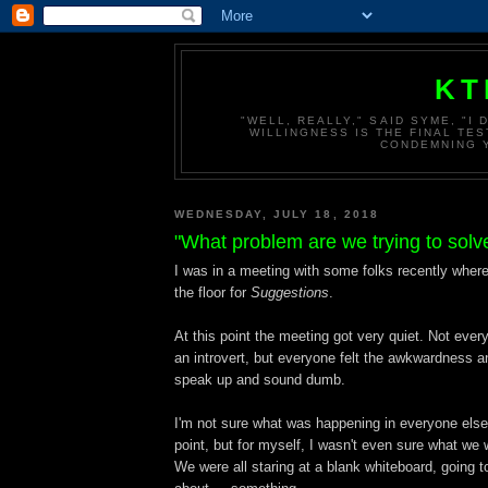
KT
"WELL, REALLY," SAID SYME, "I
WILLINGNESS IS THE FINAL TES
CONDEMNING Y
WEDNESDAY, JULY 18, 2018
"What problem are we trying to solv
I was in a meeting with some folks recently wher
the floor for
Suggestions
.
At this point the meeting got very quiet. Not ever
an introvert, but everyone felt the awkwardness 
speak up and sound dumb.
I'm not sure what was happening in everyone else
point, but for myself, I wasn't even sure what we 
We were all staring at a blank whiteboard, going t