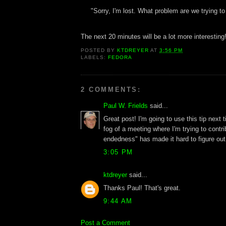
"Sorry, I'm lost. What problem are we trying to
The next 20 minutes will be a lot more interesting
POSTED BY
KTDREYER
AT
3:56 PM
LABELS:
FEDORA
2 COMMENTS:
Paul W. Frields
said...
Great post! I'm going to use this tip next t
fog of a meeting where I'm trying to contri
endedness" has made it hard to figure out
3:05 PM
ktdreyer
said...
Thanks Paul! That's great.
9:44 AM
Post a Comment