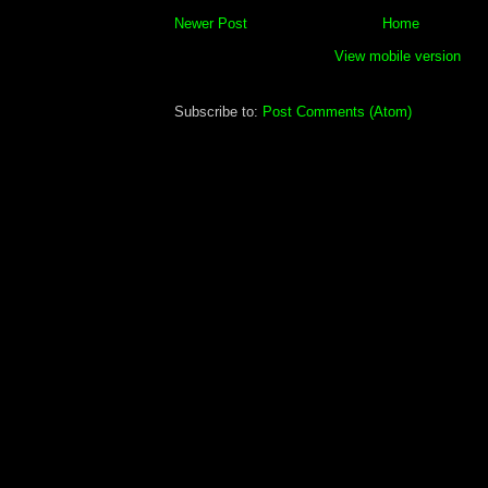
Newer Post
Home
View mobile version
Subscribe to:
Post Comments (Atom)