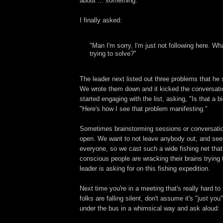
about ... something.
I finally asked:
"Man I'm sorry, I'm just not following here. W
trying to solve?"
The leader next listed out three problems that he
We wrote them down and it kicked the conversatio
started engaging with the list, asking, "Is that a 
"Here's how I see that problem manifesting."
Sometimes brainstorming sessions or conversatio
open. We want to not leave anybody out, and see
everyone, so we cast such a wide fishing net that
conscious people are wracking their brains trying 
leader is asking for on this fishing expedition.
Next time you're in a meeting that's really hard to
folks are falling silent, don't assume it's "just yo
under the bus in a whimsical way and ask aloud: