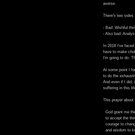
averse.
There's two sides 
- Bad: Wishful thi
- Also bad: Analysi
In 2018 I've faced
have to make choi
I'm going to do. T
At some point I ha
to do the exhausti
And even if I did, 
suffering in this lif
This prayer about 
God grant me the
to accept the thi
courage to change
and wisdom to kn