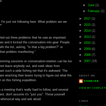
g.
►
June
(1)
►
February
(1)
►
2017
(1)
, I'm just not following here. What problem are we
►
2015
(1)
?"
►
2014
(1)
►
2013
(1)
sted out three problems that he saw as important.
n and it kicked the conversation into gear. People
►
2010
(1)
ith the list, asking, "Is that a big problem?" or
►
2009
(6)
that problem manifesting."
►
2008
(7)
►
2007
(19)
orming sessions or conversation-starters can be
too
not leave anybody out, and seek ideas from
st such a wide fishing net that it's awkward. The
re wracking their brains trying to figure out what the
ABOUT ME
r on this fishing expedition.
KTDREYER
VIEW MY COMPLET
 a meeting that's really hard to follow, and several
ilent, don't assume it's "just you". Throw yourself
a whimsical way and ask aloud:
LINKS