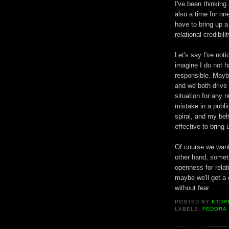
I've been thinking
also a time for o
have to bring up a
relational credibilit
Let's say I've not
imagine I do not ha
responsible. Maybe
and we both drive
situation for any n
mistake in a publi
spiral, and my beh
effective to bring
Of course we want
other hand, someti
openness for relati
maybe we'll get a
without fear.
POSTED BY
KTDR
LABELS:
FEDORA