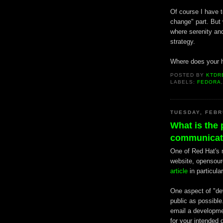
Of course I have t
change" part. But 
where serenity an
strategy.
Where does your h
POSTED BY
KTDR
LABELS:
FEDORA
TUESDAY, FEBR
What is the 
communicati
One of Red Hat's m
website, opensourc
article
in particular
One aspect of "de
public as possible
email a developmen
for your intended 