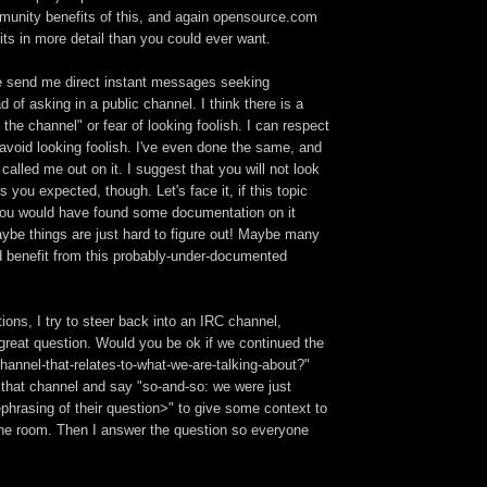
munity benefits of this, and again opensource.com
its in more detail than you could ever want.
 send me direct instant messages seeking
d of asking in a public channel. I think there is a
the channel" or fear of looking foolish. I can respect
 avoid looking foolish. I've even done the same, and
alled me out on it. I suggest that you will not look
s you expected, though. Let's face it, if this topic
ou would have found some documentation on it
Maybe things are just hard to figure out! Maybe many
d benefit from this probably-under-documented
ions, I try to steer back into an IRC channel,
 great question. Would you be ok if we continued the
hannel-that-relates-to-what-we-are-talking-about?"
 that channel and say "so-and-so: we were just
phrasing of their question>" to give some context to
the room. Then I answer the question so everyone