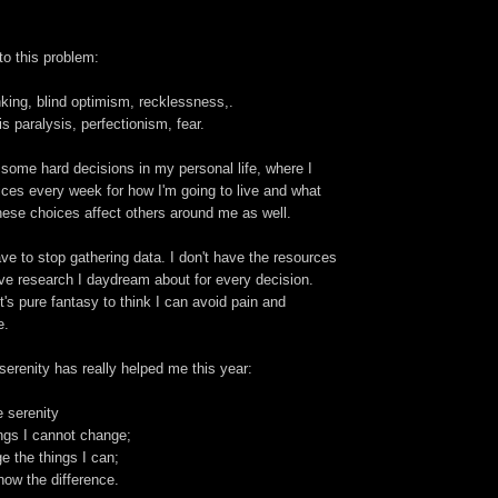
to this problem:
nking, blind optimism, recklessness,.
s paralysis, perfectionism, fear.
 some hard decisions in my personal life, where I
ces every week for how I'm going to live and what
hese choices affect others around me as well.
ve to stop gathering data. I don't have the resources
ve research I daydream about for every decision.
it's pure fantasy to think I can avoid pain and
e.
serenity has really helped me this year:
 serenity
ngs I cannot change;
 the things I can;
ow the difference.