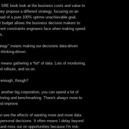
e SRE book look at the business costs and value to
ey propose a different strategy, focusing on an
stead of a pure 100% uptime unachievable goal.
or budget allows the business decision makers to
herent constraints engineers face when making speed
s.
rategy" means making our decisions data-driven
-thinking-driven.
s means gathering a *lot* of data. Lots of monitoring,
d rollouts, and so on.
 enough, though?
r another big corporation, you can spend a lot of
toring and benchmarking. There's always more to
nd improve.
an see the effects of wanting more and more data
 personal decisions. It often means I delay beyond
and miss out on opportunities because I'm risk-