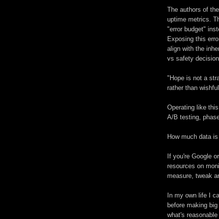
The authors of th
uptime metrics. Th
"error budget" in
Exposing this err
align with the in
vs safety decision
"Hope is not a st
rather than wishful
Operating like thi
A/B testing, phase
How much data is
If you're Google o
resources on moni
measure, tweak a
In my own life I c
before making big
what's reasonable 