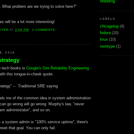
Wedding
t. What problem are we trying to solve here?"
LABELS
s will be a lot more interesting!
chicagolug
(4)
EYER
AT
3:56 PM
2 COMMENTS:
fedora
(10)
linux
(10)
serotype
(1)
8, 2018
strategy
e tech books is
Google's Site Reliability Engineering
ith this tongue-in-cheek quote:
rategy" -- Traditional SRE saying
inds me of the common idea in system administration
 can go wrong will go wrong. Murphy's law, "never
em administrator", and so on.
 a system admin is "100% service uptime", there's
eet that goal. You can only fail.