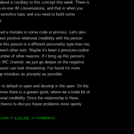
 about a corollary to this concept this week: There is
ne-on-one IM conversations, and that is when you
 sensitive topic and you need to build some
y.
iced a mistake in some code or process. Let's also
ve positive relational credibility with the person
 this person is a different personality type than me,
 each other nuts. Maybe it's been a pressure-cooker
umber of other reasons. If I bring up this person's
c IRC channel, we just go deeper on the negative
avior can look threatening. I've found it's more
 up mistakes as privately as possible.
 to default to open and develop in the open. On the
mes there is a greater good, where we a trade bit of
onal credibility. Once the relationship is there,
 chance to discuss future problems more openly
EYER
AT
8:55 PM
3 COMMENTS: