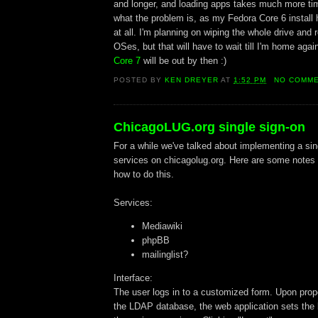
and longer, and loading apps takes much more tim
what the problem is, as my Fedora Core 6 install
at all. I'm planning on wiping the whole drive and r
OSes, but that will have to wait till I'm home ag
Core 7
will be out by then :)
POSTED BY
KEN DREYER
AT
1:52 PM
NO COMM
ChicagoLUG.org single sign-on
For a while we've talked about implementing a sing
services on chicagolug.org. Here are some notes 
how to do this.
Services:
Mediawiki
phpBB
mailinglist?
Interface:
The user logs in to a customized form. Upon prope
the LDAP database, the web application sets the l