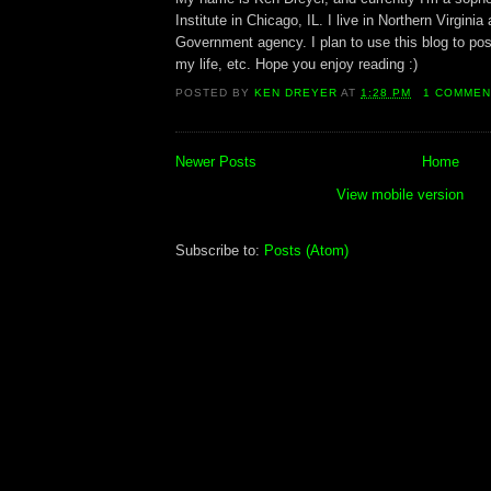
Institute in Chicago, IL. I live in Northern Virginia
Government agency. I plan to use this blog to pos
my life, etc. Hope you enjoy reading :)
POSTED BY
KEN DREYER
AT
1:28 PM
1 COMMEN
Newer Posts
Home
View mobile version
Subscribe to:
Posts (Atom)