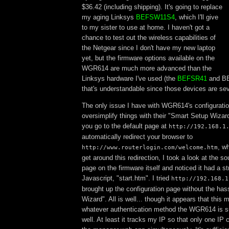
$36.42 (including shipping). It's going to replace
my aging Linksys
BEFSW11S4
, which I'll give
to my sister to use at home. I haven't got a
chance to test out the wireless capabilities of
the Netgear since I don't have my new laptop
yet, but the firmware options available on the
WGR614 are much more advanced than the
Linksys hardware I've used (the
BEFSR41
and BE
that's understandable since those devices are seve
The only issue I have with WGR614's configuration
oversimplify things with their "Smart Setup Wizard
you go to the default page at
http://192.168.1
automatically redirect your browser to
, wh
http://www.routerlogin.com/welcome.htm
get around this redirection, I took a look at the so
page on the firmware itself and noticed it had a str
Javascript, "start.htm". I tried
http://192.168.1
brought up the configuration page without the has
Wizard". All is well... though it appears that thi
whatever authentication method the WGR614 is 
well. At least it tracks my IP so that only one IP 