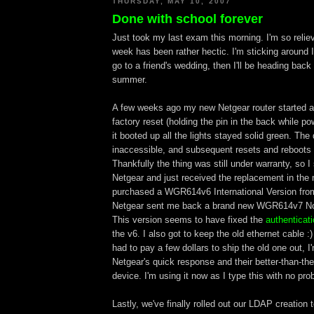
THURSDAY, MAY 10, 2007
Done with school forever
Just took my last exam this morning. I'm so relie
week has been rather hectic. I'm sticking around Il
go to a friend's wedding, then I'll be heading back 
summer.
A few weeks ago my new Netgear router started ac
factory reset (holding the pin in the back while po
it booted up all the lights stayed solid green. Th
inaccessible, and subsequent resets and reboots
Thankfully the thing was still under warranty, so I 
Netgear and just received the replacement in the 
purchased a WGR614v6 International Version fr
Netgear sent me back a brand new WGR614v7 Nor
This version seems to have fixed the
authenticat
the v6. I also got to keep the old ethernet cable :
had to pay a few dollars to ship the old one out, I'm
Netgear's quick response and their better-than-the
device. I'm using it now as I type this with no pro
Lastly, we've finally rolled out our LDAP creation 