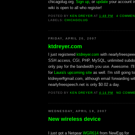
chicagolug.org.
Sign up
, or
update
your account i
wiki is open to all who register!
POSTED BY
KEN DREYER
AT
1:48 PM
4 COMMEN
LABELS:
CHICAGOLUG
FRIDAY, APRIL 20, 2007
ktdreyer.com
I just registered
ktdreyer.com
with nearlyfreespee
SSH access, CGI, PHP, MySQL, unlimited subdo
only pay for the bandwidth you use. Awesome. I'l
for
Laura's upcoming site
as well. I'm still going 
ktdreyer#gmail.com, although email forwarding wi
nearlyfreespeech.net is only $0.02 a day.
POSTED BY
KEN DREYER
AT
4:14 PM
NO COMM
WEDNESDAY, APRIL 18, 2007
New wireless device
I just got a Netgear
WGR614
from NewEgg for