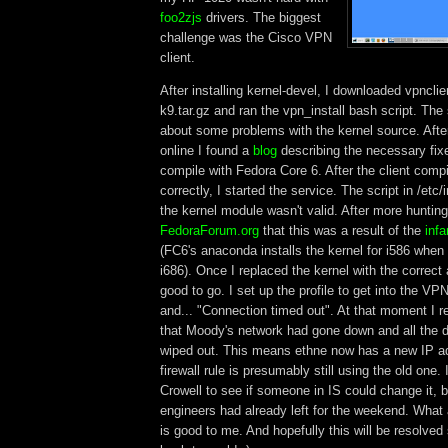
foo2zjs
drivers. The biggest
challenge was the Cisco VPN
client.
After installing kernel-devel, I downloaded vpnclie
k9.tar.gz and ran the vpn_install bash script. The
about some problems with the kernel source. Afte
online I found a
blog
describing the necessary fix
compile with Fedora Core 6. After the client compi
correctly, I started the service. The script in /etc/
the kernel module wasn't valid. After more huntin
FedoraForum.org
that this was a result of the
inf
(FC6's anaconda installs the kernel for i586 when i
i686). Once I replaced the kernel with the correct 
good to go. I set up the profile to get into the VP
and... "Connection timed out". At that moment I 
that Moody's network had gone down and all the 
wiped out. This means ethne now has a new IP a
firewall rule is presumably still using the old one.
Crowell to see if someone in IS could change it, 
engineers had already left for the weekend. Wha
is good to me. And hopefully this will be resolved