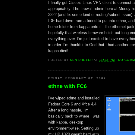
I finally got Cisco's Linux VPN client to connect an
appropriately. The firewall admin here at Moody 
3322 (and fix some kind of routing/subnet issue).
IDE hard drive from a friend to put into ethne, an
home folder from kappa onto it. The ethernet jack
hopefully that wireless firmware holds out long en
everything over. I'm just excited to have everythi
in order. I'm thankful to God that I had another 
kappa died!
POSTED BY
KEN DREYER
AT
11:13 PM
NO COMM
FRIDAY, FEBRUARY 02, 2007
ethne with FC6
I've wiped ethne and installed
Fedora Core 6 and Xfce 4.4.
After a long hassle, I'm
basically back to where I was
with kappa, desktop
environment-wise. Setting up
my HP 1020 wasn't hard with