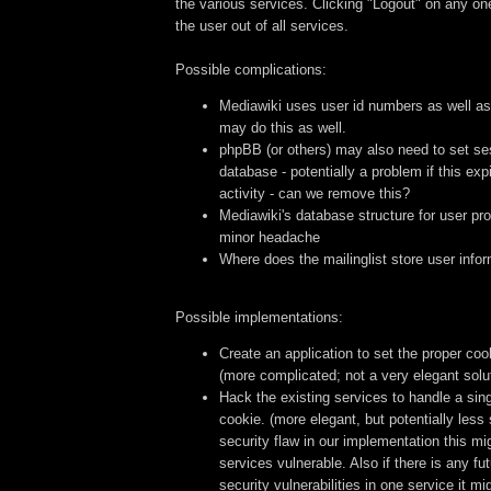
the various services. Clicking "Logout" on any on
the user out of all services.
Possible complications:
Mediawiki uses user id numbers as well 
may do this as well.
phpBB (or others) may also need to set ses
database - potentially a problem if this ex
activity - can we remove this?
Mediawiki's database structure for user prof
minor headache
Where does the mailinglist store user info
Possible implementations:
Create an application to set the proper coo
(more complicated; not a very elegant solu
Hack the existing services to handle a sin
cookie. (more elegant, but potentially less 
security flaw in our implementation this mi
services vulnerable. Also if there is any f
security vulnerabilities in one service it mi