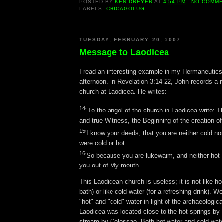
POSTED BY
KEN DREYER
AT
4:54 PM
NO COMM
LABELS:
CHICAGOLUG
TUESDAY, FEBRUARY 20, 2007
Message to Laodicea
I read an interesting example in my Hermaneutics
afternoon. In Revelation 3:14-22, John records a
church at Laodicea. He writes:
14
"To the angel of the church in Laodicea write: T
and true Witness, the Beginning of the creation of
15
'I know your deeds, that you are neither cold nor
were cold or hot.
16
'So because you are lukewarm, and neither hot no
you out of My mouth.
This Laodicean church is useless; it is not like ho
bath) or like cold water (for a refreshing drink). W
"hot" and "cold" water in light of the archaeologic
Laodicea was located close to the hot springs by 
stream by Colossae. Both hot water and cold wate