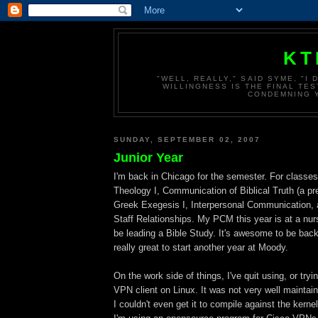
KT
"WELL, REALLY," SAID SYME, "I
WILLINGNESS IS THE FINAL TES
CONDEMNING Y
SUNDAY, SEPTEMBER 02, 2007
Junior Year
I'm back in Chicago for the semester. For classes
Theology I, Communication of Biblical Truth (a pr
Greek Exegesis I, Interpersonal Communication, 
Staff Relationships. My PCM this year is at a nur
be leading a Bible Study. It's awesome to be bac
really great to start another year at Moody.
On the work side of things, I've quit using, or tryi
VPN client on Linux. It was not very well maintain
I couldn't even get it to compile against the kern