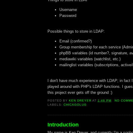
Username
Password
Possible things to store in LDAP:
Email (confirmed?)
Group membership for each service (Admin
phpBB variables (id number?, signature, av
mediawiki variables (watchlist, etc.)
mailinglist variables (subscriptions, active/
I don't have much experience with LDAP; in fact I'
played around with PHP's LDAP functions. I guess 
this project ever gets off the ground :)
POSTED BY
KEN DREYER
AT
1:46 PM
NO COMM
LABELS:
CHICAGOLUG
Introduction
My name is Ken Dreyer, and currently I'm a soph