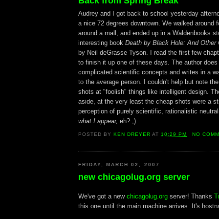
Back from Spring Break
Audrey and I got back to school yesterday afterno
a nice 72 degrees downtown. We walked around for
around a mall, and ended up in a Waldenbooks st
interesting book
Death by Black Hole: And Other
by Neil deGrasse Tyson. I read the first few chap
to finish it up one of these days. The author does
complicated scientific concepts and writes in a wa
to the average person. I couldn't help but note th
shots at "foolish" things like intelligent design. Th
aside, at the very least the cheap shots were a st
perception of purely scientific, rationalistic neutral
what I appear,
eh? ;)
POSTED BY
KEN DREYER
AT
10:29 PM
NO COM
FRIDAY, MARCH 02, 2007
new chicagolug.org server
We've got a new
chicagolug.org
server! Thanks
T
this one until the main machine arrives. It's hostn