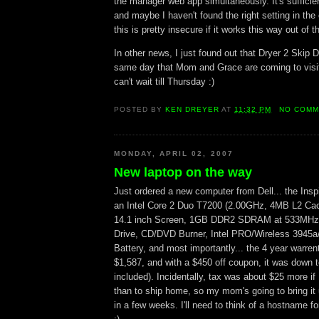
the manager web app simultaneously. It's sufficie
and maybe I haven't found the right setting in the 
this is pretty insecure if it works this way out of t
In other news, I just found out that Dryer 2 Skip D
same day that Mom and Grace are coming to visit
can't wait till Thursday :)
POSTED BY
KEN DREYER
AT
11:32 PM
NO COMM
MONDAY, APRIL 02, 2007
New laptop on the way
Just ordered a new computer from Dell... the Inspi
an Intel Core 2 Duo T7200 (2.00GHz, 4MB L2 Ca
14.1 inch Screen, 1GB DDR2 SDRAM at 533MHz
Drive, CD/DVD Burner, Intel PRO/Wireless 3945a/g
Battery, and most importantly... the 4 year warren
$1,587, and with a $450 off coupon, it was down t
included). Incidentally, tax was about $25 more if
than to ship home, so my mom's going to bring i
in a few weeks. I'll need to think of a hostname fo