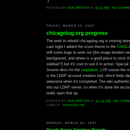
:)
POSTED BY
KEN DREYER
AT
9:02 PM
NO COMM
FRIDAY, MARCH 30, 2007
chicagolug.org progress
The work to rebuild chicagolug.org is moving along
Last night I added the scuro theme to the
ChiGLU
still some bugs to work out (the image borders n
background, and where is a good place to stick t
sidebar!?) but it's cool to see it in action. Specia
Gnome devs for the
inspiration
:) Of course the maj
is the LDAP account creation tool, which feels dau
awesome when it's completed. The wiki authenticat
into our LDAP server, so when it's done the accoun
really open that up.
POSTED BY
KEN DREYER
AT
11:14 PM
NO COMM
LABELS:
CHICAGOLUG
MONDAY, MARCH 26, 2007