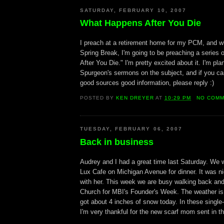
SATURDAY, FEBRUARY 10, 2007
What Happens After You Die
I preach at a retirement home for my PCM, and w
Spring Break, I'm going to be preaching a series
After You Die." I'm pretty excited about it. I'm pla
Spurgeon's sermons on the subject, and if you can
good sources good information, please reply :)
POSTED BY
KEN DREYER
AT
10:29 PM
NO COM
TUESDAY, FEBRUARY 06, 2007
Back in business
Audrey and I had a great time last Saturday. We 
Lux Cafe on Michigan Avenue for dinner. It was nic
with her. This week we are busy walking back and
Church for MBI's Founder's Week. The weather is 
got about 4 inches of snow today. In these single-
I'm very thankful for the new scarf mom sent in th