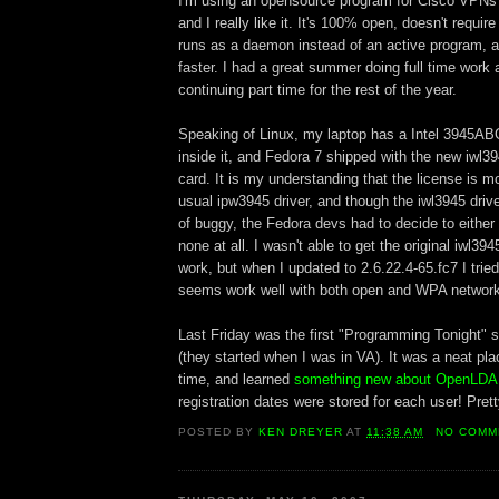
I'm using an opensource program for Cisco VPNs
and I really like it. It's 100% open, doesn't requir
runs as a daemon instead of an active program, a
faster. I had a great summer doing full time work 
continuing part time for the rest of the year.
Speaking of Linux, my laptop has a Intel 3945AB
inside it, and Fedora 7 shipped with the new iwl394
card. It is my understanding that the license is m
usual ipw3945 driver, and though the iwl3945 dri
of buggy, the Fedora devs had to decide to either 
none at all. I wasn't able to get the original iwl39
work, but when I updated to 2.6.22.4-65.fc7 I tried 
seems work well with both open and WPA networ
Last Friday was the first "Programming Tonight" s
(they started when I was in VA). It was a neat pla
time, and learned
something new about OpenLD
registration dates were stored for each user! Prett
POSTED BY
KEN DREYER
AT
11:38 AM
NO COMM