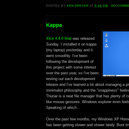
POSTED BY
KEN DREYER
AT
8:46 PM
NO COMM
Kappa
Xfce 4.4.0 final
was released
Sunday. I installed it on kappa
(my laptop) yesterday and it
went smoothly. I've been
following the development of
this project with some interest
over the past year, so I've been
testing out each development
release and I've learned a lot about managing a pro
minimalist philosophy and the "snappiness" feelin
Thunar is a neat file manager that has plenty of 
like mouse gestures. Windows explorer even feels
Speaking of which...
Over the past few months, my Windows XP Home 
has been getting slower and slower lately. Boot ti