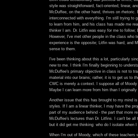
style was straightforward, fact-oriented, linear, an
McDuffee, on the other hand, thrives on rhetoric. 
interconnected with everything. I'm still trying to
to learn from him, and his class has made me real
thinker I am. Dr. Litfin was easy for me to follow;
However, I've met other people in the class who te
experience is the opposite; Litfin was hard, an
sense to them.
I've been thinking about this a lot, particularly sinc
new to me. I think I'm finally beginning to underst
McDuffee's primary objective in class is not to tr
material into our brains; rather, it is to get us to
th
CWC is merely a context. I suppose all of Moody 
Maybe I can learn more from him than I originally
Another issue that this has brought to my mind is 
styles. If I am a linear thinker, I may have the pr
part of my audience behind - the part that more r
McDuffee's lectures than Dr. Litfins. I can't be all 
but it did get me thinking: who do I isolate when
When I'm out of Moody, which of these teachers w