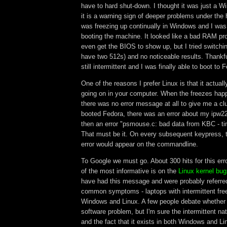
have to hard shut-down. I thought it was just a 
it is a warning sign of deeper problems under the
was freezing up continually in Windows and I was
booting the machine. It looked like a bad RAM pro
even get the BIOS to show up, but I tried switchi
have two 512s) and no noticeable results. Thankfu
still intermittent and I was finally able to boot to 
One of the reasons I prefer Linux is that it actuall
going on in your computer. When the freezes ha
there was no error message at all to give me a clu
booted Fedora, there was an error about my ipw2
then an error "psmouse.c: bad data from KBC - ti
That must be it. On every subsequent keypress, 
error would appear on the commandline.
To Google we must go. About 300 hits for this er
of the most informative is on the
Linux kernel bugz
have had this message and were probably referre
common symptoms - laptops with intermittent fre
Windows and Linux. A few people debate whether i
software problem, but I'm sure the intermittent na
and the fact that it exists in both Windows and Li