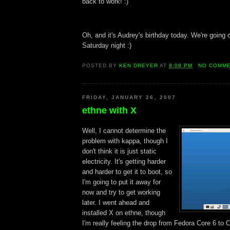
back to work! :)
Oh, and it's Audrey's birthday today. We're going 
Saturday night :)
POSTED BY
KEN DREYER
AT
9:09 PM
NO COMM
FRIDAY, JANUARY 26, 2007
ethne with X
Well, I cannot determine the
problem with kappa, though I
don't think it is just static
electricity. It's getting harder
and harder to get it to boot, so
I'm going to put it away for
now and try to get working
later. I went ahead and
installed X on ethne, though
I'm really feeling the drop from Fedora Core 6 t