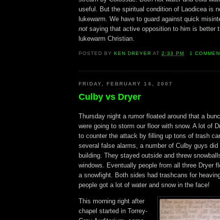
useful. But the spiritual condition of Laodicea is ne
lukewarm. We have to guard against quick misinte
not
saying that active opposition to him is better 
lukewarm Christian.
POSTED BY
KEN DREYER
AT
2:33 PM
1 COMMEN
FRIDAY, FEBRUARY 16, 2007
Culby vs Dryer
Thursday night a rumor floated around that a bun
were going to storm our floor with snow. A lot of 
to counter the attack by filling up tons of trash ca
several false alarms, a number of Culby guys did 
building. They stayed outside and threw snowballs
windows. Eventually people from all three Dryer fl
a snowfight. Both sides had trashcans for heavin
people got a lot of water and snow in the face!
This morning right after
chapel started in Torrey-