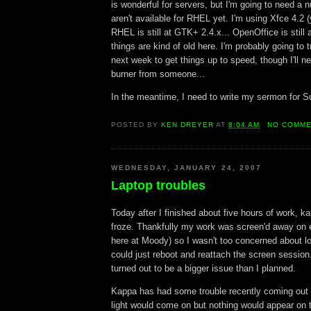
is wonderful for servers, but I'm going to need a 
aren't available for RHEL yet. I'm using Xfce 4.2 
RHEL is still at GTK+ 2.4.x... OpenOffice is still a
things are kind of old here. I'm probably going to tr
next week to get things up to speed, though I'll 
burner from someone...
In the meantime, I need to write my sermon for S
POSTED BY
KEN DREYER
AT
8:04 AM
NO COMM
WEDNESDAY, JANUARY 24, 2007
Laptop troubles
Today after I finished about five hours of work, k
froze. Thankfully my work was screen'd away on 
here at Moody) so I wasn't too concerned about los
could just reboot and reattach the screen session.
turned out to be a bigger issue than I planned.
Kappa has had some trouble recently coming out o
light would come on but nothing would appear on 