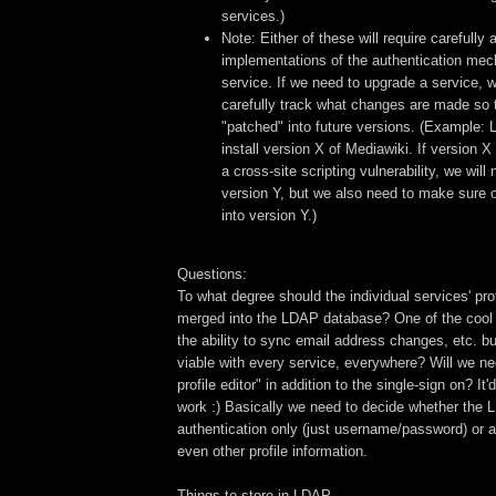
services.)
Note: Either of these will require carefully 
implementations of the authentication me
service. If we need to upgrade a service, w
carefully track what changes are made so 
"patched" into future versions. (Example: L
install version X of Mediawiki. If version X
a cross-site scripting vulnerability, we will
version Y, but we also need to make sure o
into version Y.)
Questions:
To what degree should the individual services' pr
merged into the LDAP database? One of the cool pa
the ability to sync email address changes, etc. but
viable with every service, everywhere? Will we ne
profile editor" in addition to the single-sign on? It
work :) Basically we need to decide whether the 
authentication only (just username/password) or a
even other profile information.
Things to store in LDAP