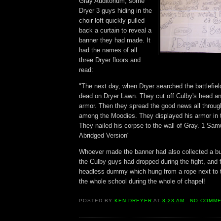
Gray Auditorium, some
Dryer 3 guys hiding in the
choir loft quickly pulled
back a curtain to reveal a
banner they had made. It
had the names of all
three Dryer floors and
read:
"The next day, when Dryer searched the battlefiel
dead on Dryer Lawn. They cut off Culby's head and
armor. Then they spread the good news all throu
among the Moodies. They displayed his armor in t
They nailed his corpse to the wall of Gray. 1 Sam
Abridged Version"
Whoever made the banner had also collected a bu
the Culby guys had dropped during the fight, and 
headless dummy which hung from a rope next to th
the whole school during the whole of chapel!
POSTED BY
KEN DREYER
AT
8:23 AM
NO COMM