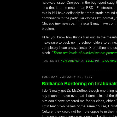
hardware issue. One post in the bug report caught
idea that it is the result of an ESD - Electrostat
this is it! I have definitely felt more static around
combined with the particular clothes I'm normally 
Chicago (my new coat, my scarf) may have contri
problem.
I'll let you know how things turn out. In the meant
make sure to back up my school folders to ethne.
completely I can always install X on ethne and us
pinch.
"There are levels of survival we are prepar
POSTED BY
KEN DREYER
AT
11:21 PM
1 COMME
TUESDAY, JANUARY 23, 2007
Brilliance Bordering on Irrationali
I don't really get Dr. McDuffee, though one thing is
any teacher I have ever had. I don't think all the t
him could have prepared me for his class, either.
Litfin teach two halves of the same course, Chris
Culture, they could not be more opposite in their t
Litfin could occasionally wax poetical at times, bu