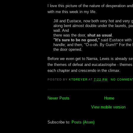
I love this picture of the nature of desperation an
with me this week in my life.
Jill and Eustace, now both very hot and very 
along bent almost double under the laurels, pa
wall. And
there was the door,
shut as usual
.
"It's sure to be no good,"
said Eustace with 
handle; and then, "O-o-oh. By Gum!!" For the 
the door opened.
Before we even get to Narnia, Lewis is already set
the themes of defeat and eucatastrophe - themes
each chapter and crescendo in the climax.
POSTED BY
KTDREYER
AT
7:22 PM
NO COMMEN
Newer Posts
Home
View mobile version
Subscribe to:
Posts (Atom)