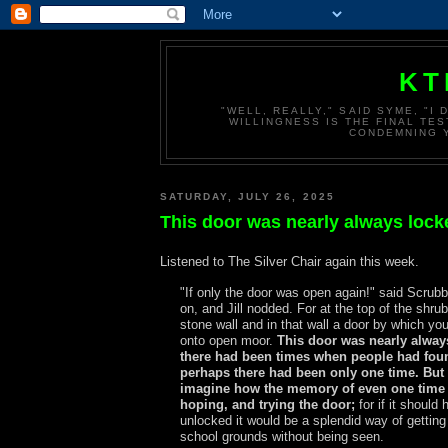
KT
"WELL, REALLY," SAID SYME, "I
WILLINGNESS IS THE FINAL TES
CONDEMNING Y
SATURDAY, JULY 26, 2025
This door was nearly always lock
Listened to The Silver Chair again this week.
"If only the door was open again!" said Scrub
on, and Jill nodded. For at the top of the shru
stone wall and in that wall a door by which yo
onto open moor.
This door was nearly alway
there had been times when people had foun
perhaps there had been only one time. Bu
imagine how the memory of even one time 
hoping, and trying the door;
for if it should
unlocked it would be a splendid way of getting
school grounds without being seen.