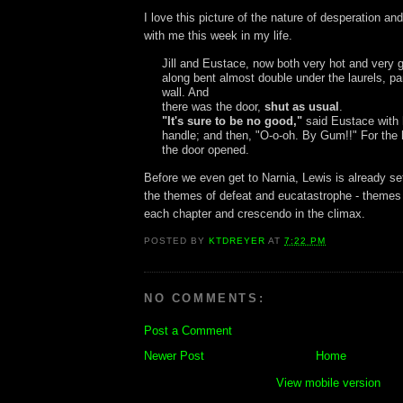
I love this picture of the nature of desperation an
with me this week in my life.
Jill and Eustace, now both very hot and very 
along bent almost double under the laurels, pa
wall. And
there was the door,
shut as usual
.
"It's sure to be no good,"
said Eustace with 
handle; and then, "O-o-oh. By Gum!!" For the 
the door opened.
Before we even get to Narnia, Lewis is already set
the themes of defeat and eucatastrophe - themes
each chapter and crescendo in the climax.
POSTED BY
KTDREYER
AT
7:22 PM
NO COMMENTS:
Post a Comment
Newer Post
Home
View mobile version