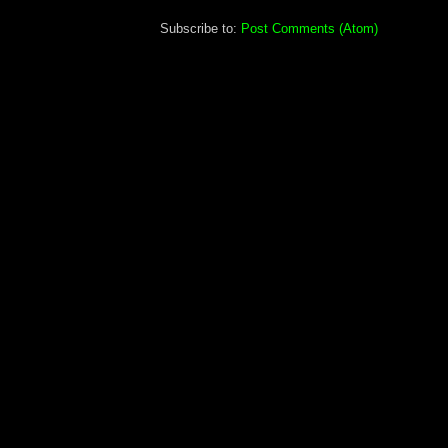
Subscribe to:
Post Comments (Atom)