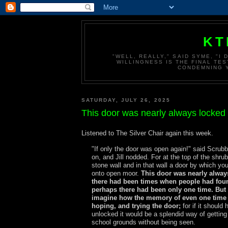
KT
"WELL, REALLY," SAID SYME, "I
WILLINGNESS IS THE FINAL TES
CONDEMNING Y
SATURDAY, JULY 26, 2025
This door was nearly always locked
Listened to The Silver Chair again this week.
"If only the door was open again!" said Scrub
on, and Jill nodded. For at the top of the shru
stone wall and in that wall a door by which yo
onto open moor.
This door was nearly alway
there had been times when people had foun
perhaps there had been only one time. Bu
imagine how the memory of even one time 
hoping, and trying the door;
for if it should
unlocked it would be a splendid way of getting
school grounds without being seen.