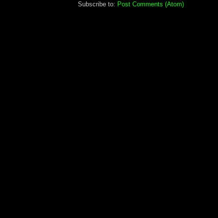
Subscribe to:
Post Comments (Atom)