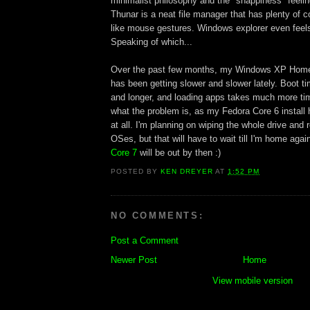
minimalist philosophy and the "snappiness" feelin
Thunar is a neat file manager that has plenty of 
like mouse gestures. Windows explorer even feels
Speaking of which...
Over the past few months, my Windows XP Home 
has been getting slower and slower lately. Boot ti
and longer, and loading apps takes much more tim
what the problem is, as my Fedora Core 6 install
at all. I'm planning on wiping the whole drive and r
OSes, but that will have to wait till I'm home ag
Core 7
will be out by then :)
POSTED BY
KEN DREYER
AT
1:52 PM
NO COMMENTS:
Post a Comment
Newer Post
Home
View mobile version