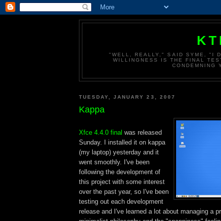
KT
"WELL, REALLY," SAID SYME, "I
WILLINGNESS IS THE FINAL TES
CONDEMNING Y
TUESDAY, JANUARY 23, 2007
Kappa
Xfce 4.4.0 final
was released
Sunday. I installed it on kappa
(my laptop) yesterday and it
went smoothly. I've been
following the development of
this project with some interest
over the past year, so I've been
testing out each development
release and I've learned a lot about managing a pro