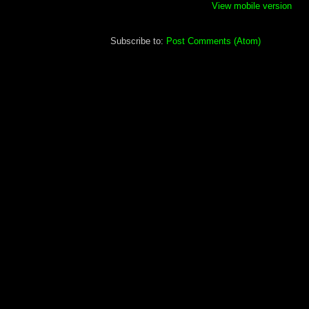
View mobile version
Subscribe to:
Post Comments (Atom)