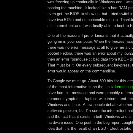
was freezing up continually in Windows and I was
booting the machine. It looked like a bad RAM pro
even get the BIOS to show up, but I tried switchi
have two 512s) and no noticeable results. Thankfu
still intermittent and I was finally able to boot to 
One of the reasons I prefer Linux is that it actuall
going on in your computer. When the freezes ha
there was no error message at all to give me a clu
booted Fedora, there was an error about my ipw2
then an error "psmouse.c: bad data from KBC - ti
That must be it. On every subsequent keypress, 
error would appear on the commandline.
To Google we must go. About 300 hits for this er
of the most informative is on the
Linux kernel bugz
have had this message and were probably referre
common symptoms - laptops with intermittent fre
Windows and Linux. A few people debate whether i
software problem, but I'm sure the intermittent na
and the fact that it exists in both Windows and Li
hardware issue. One post in the bug report caught
idea that it is the result of an ESD - Electrostat