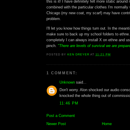
this is it! I have definitely felt more static around
combined with the particular clothes I'm normally 
Chicago (my new coat, my scarf) may have contri
problem.
I'll let you know how things turn out. In the meant
make sure to back up my school folders to ethne.
completely I can always install X on ethne and us
pinch.
"There are levels of survival we are prepar
POSTED BY
KEN DREYER
AT
11:21 PM
1 COMMENT:
Unknown
said...
Don't worry. Alon shocked our audio conso
knocked the whole thing out of commissio
11:46 PM
Post a Comment
Newer Post
Home