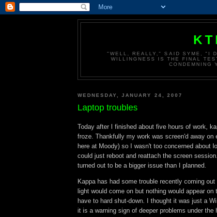
KT
"WELL, REALLY," SAID SYME, "I
WILLINGNESS IS THE FINAL TES
CONDEMNING Y
WEDNESDAY, JANUARY 24, 2007
Laptop troubles
Today after I finished about five hours of work, k
froze. Thankfully my work was screen'd away on 
here at Moody) so I wasn't too concerned about los
could just reboot and reattach the screen session.
turned out to be a bigger issue than I planned.
Kappa has had some trouble recently coming out o
light would come on but nothing would appear on 
have to hard shut-down. I thought it was just a 
it is a warning sign of deeper problems under the