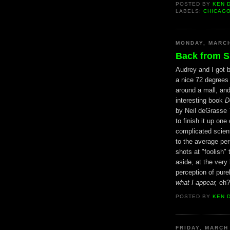
POSTED BY
KEN 
LABELS:
CHICAG
MONDAY, MARCH
Back from S
Audrey and I got b
a nice 72 degrees
around a mall, an
interesting book
D
by Neil deGrasse T
to finish it up on
complicated scient
to the average per
shots at "foolish" 
aside, at the very
perception of purel
what I appear,
eh? 
POSTED BY
KEN 
FRIDAY, MARCH