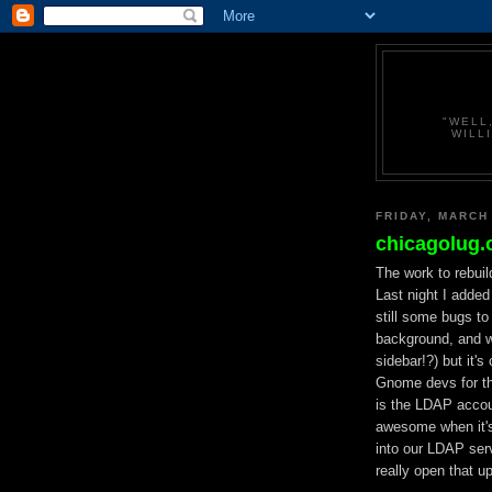
"WELL
WILL
FRIDAY, MARCH
chicagolug.
The work to rebuil
Last night I adde
still some bugs t
background, and w
sidebar!?) but it's
Gnome devs for t
is the LDAP accoun
awesome when it's 
into our LDAP serv
really open that up