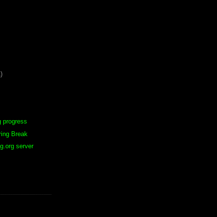
)
g progress
ring Break
g.org server