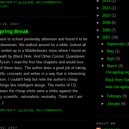
►
2014
(1)
DREYER
AT
11:14 PM
NO COMMENTS:
OLUG
►
2013
(1)
►
2010
(1)
►
2009
(6)
 26, 2007
►
2008
(7)
pring Break
▼
2007
(19)
ack to school yesterday afternoon and found it to be
►
September
(1
 downtown. We walked around for a while, looked all
d ended up in a Waldenbooks store where I found an
►
May
(1)
eath by Black Hole: And Other Cosmic Quandaries
►
April
(3)
yson. I read the first few chapters and would love
▼
March
(3)
e of these days. The author does a good job of taking
chicagolug.or
ific concepts and writes in a way that is interesting
son. I couldn't help but note the author's cheap
Back from Sp
things like intelligent design. The merits of I.D.
new chicagolu
 least the cheap shots were a strike against the
►
February
(5)
y scientific, rationalistic neutrality.
Think not I am
;)
►
January
(6)
DREYER
AT
10:29 PM
NO COMMENTS:
ABOUT ME
 02, 2007