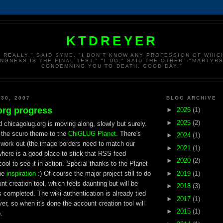
KTDREYER
, REALLY," SAID SYME, "I DON'T KNOW ANY PROFESSION OF WHI
INGNESS IS THE FINAL TEST." "I DO," SAID THE OTHER—"MARTYRS
CONDEMNING YOU TO DEATH. GOOD DAY."
 30, 2007
BLOG ARCHIVE
org progress
►
2026
(1)
►
2025
(2)
d chicagolug.org is moving along, slowly but surely.
d the scuro theme to the
ChiGLUG Planet
. There's
►
2024
(1)
o work out (the image borders need to match our
►
2021
(1)
here is a good place to stick that RSS feed
►
2020
(2)
 cool to see it in action. Special thanks to the Planet
►
2019
(1)
he
inspiration
:) Of course the major project still to do
t creation tool, which feels daunting but will be
►
2018
(3)
completed. The wiki authentication is already tied
►
2017
(1)
er, so when it's done the account creation tool will
►
2015
(1)
.