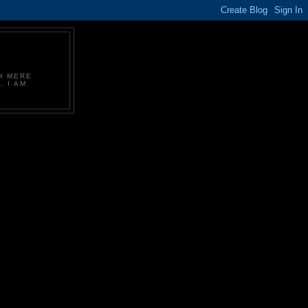
CH MERE
. I AM