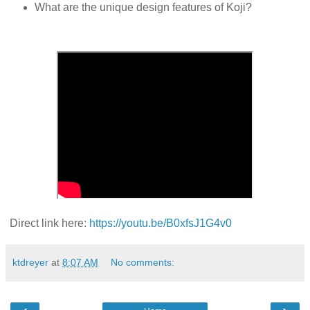
What are the unique design features of
Koji
?
Direct link here:
https://youtu.be/B0xfsJ1G4v0
ktdreyer
at
8:07 AM
No comments: