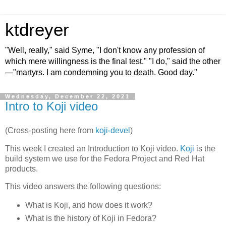
ktdreyer
"Well, really," said Syme, "I don't know any profession of
which mere willingness is the final test." "I do," said the other
—"martyrs. I am condemning you to death. Good day."
Wednesday, December 22, 2021
Intro to Koji video
(Cross-posting here from
koji-devel
)
This week I created an Introduction to Koji video.
Koji
is the
build system we use for the Fedora Project and Red Hat
products.
This video answers the following questions:
What is
Koji
, and how does it work?
What is the history of
Koji
in Fedora?