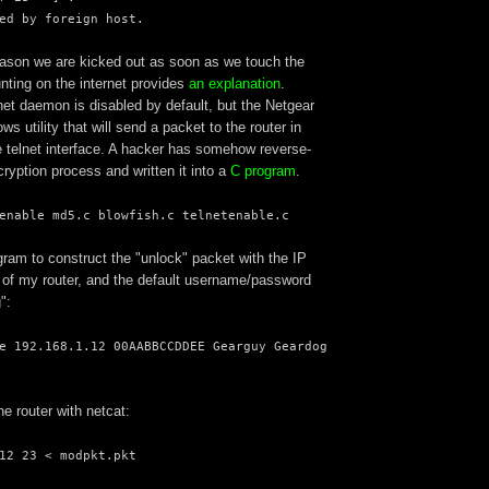
ed by foreign host.
ason we are kicked out as soon as we touch the
unting on the internet provides
an explanation
.
net daemon is disabled by default, but the Netgear
s utility that will send a packet to the router in
e telnet interface. A hacker has somehow reverse-
ryption process and written it into a
C program
.
enable md5.c blowfish.c telnetenable.c
ram to construct the "unlock" packet with the IP
f my router, and the default username/password
":
e 192.168.1.12 00AABBCCDDEE Gearguy Geardog
he router with netcat:
12 23 < modpkt.pkt