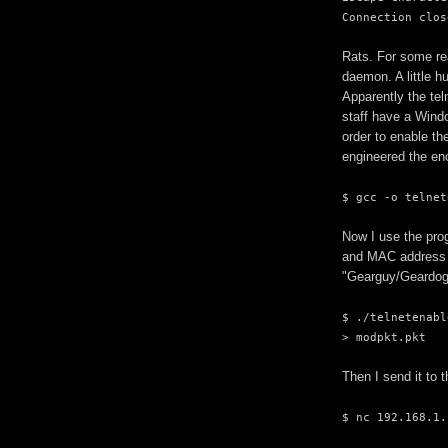
Connection clos
Rats. For some re
daemon. A little h
Apparently the tel
staff have a Window
order to enable th
engineered the enc
$ gcc -o telnet
Now I use the prog
and MAC address o
"Gearguy/Geardog
$ ./telnetenabl
> modpkt.pkt
Then I send it to t
$ nc 192.168.1.