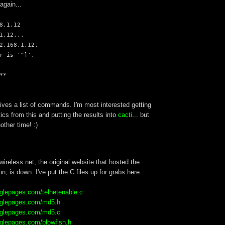
 again...
8.1.12
1.12...
2.168.1.12.
r is '^]'.
**
gives a list of commands. I'm most interested getting
tics from this and putting the results into
cacti
... but
nother time! :)
wireless.net, the original website that hosted the
on, is down. I've put the C files up for grabs here:
ooglepages.com/telnetenable.c
ooglepages.com/md5.h
ooglepages.com/md5.c
ooglepages.com/blowfish.h