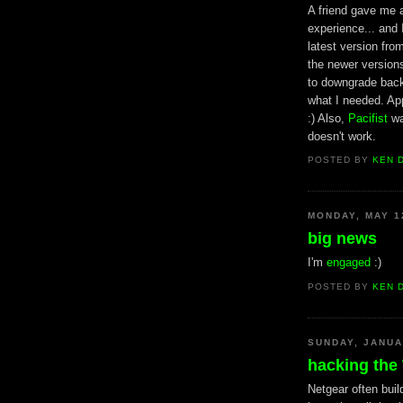
A friend gave me a
experience... and 
latest version fr
the newer versions
to downgrade back 
what I needed. Ap
:) Also,
Pacifist
wa
doesn't work.
POSTED BY
KEN 
MONDAY, MAY 1
big news
I'm
engaged
:)
POSTED BY
KEN 
SUNDAY, JANUA
hacking th
Netgear often buil