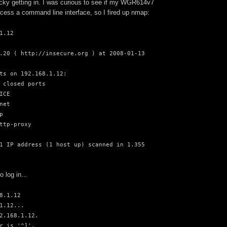
 tricky getting in. I was curious to see if my WGR614v7
cess a command line interface, so I fired up nmap:
1.12
.20 ( http://insecure.org ) at 2008-01-13
ts on 192.168.1.12:
 closed ports
ICE
net
p
ttp-proxy
1 IP address (1 host up) scanned in 1.355
to log in...
8.1.12
1.12...
2.168.1.12.
r is '^]'.