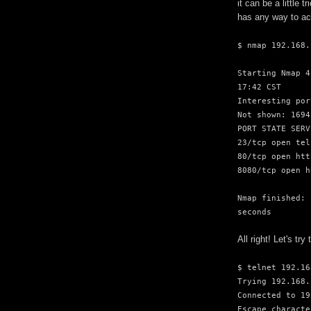
it can be a little
has any way to ac
$ nmap 192.168.
Starting Nmap 4
17:42 CST
Interesting por
Not shown: 1694
PORT STATE SERV
23/tcp open tel
80/tcp open htt
8080/tcp open h
Nmap finished: 
seconds
All right! Let's try 
$ telnet 192.16
Trying 192.168.
Connected to 19
Escape characte