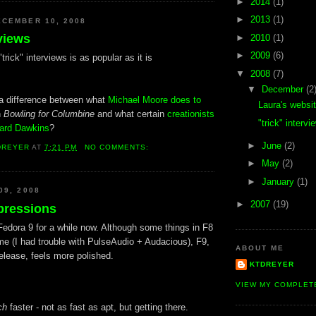
►
2014
(1)
►
2013
(1)
CEMBER 10, 2008
rviews
►
2010
(1)
►
2009
(6)
trick" interviews is as popular as it is
▼
2008
(7)
▼
December
(2
e a difference between what
Michael Moore does to
Laura's websi
n
Bowling for Columbine
and what certain
creationists
"trick" intervi
hard Dawkins
?
►
June
(2)
DREYER
AT
7:21 PM
NO COMMENTS:
►
May
(2)
►
January
(1)
09, 2008
►
2007
(19)
pressions
Fedora 9 for a while now. Although some things in F8
 me (I had trouble with PulseAudio + Audacious), F9,
ABOUT ME
elease, feels more polished.
KTDREYER
VIEW MY COMPLET
ch
faster - not as fast as apt, but getting there.