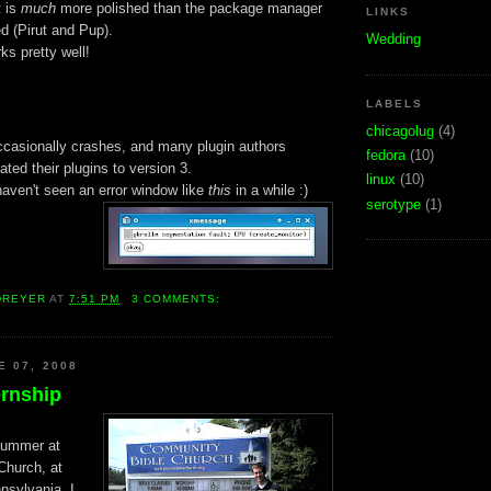
 is
much
more polished than the package manager
LINKS
d (Pirut and Pup).
Wedding
s pretty well!
LABELS
chicagolug
(4)
ccasionally crashes, and many plugin authors
fedora
(10)
ated their plugins to version 3.
linux
(10)
haven't seen an error window like
this
in a while :)
serotype
(1)
DREYER
AT
7:51 PM
3 COMMENTS:
E 07, 2008
rnship
 summer at
Church, at
sylvania. I