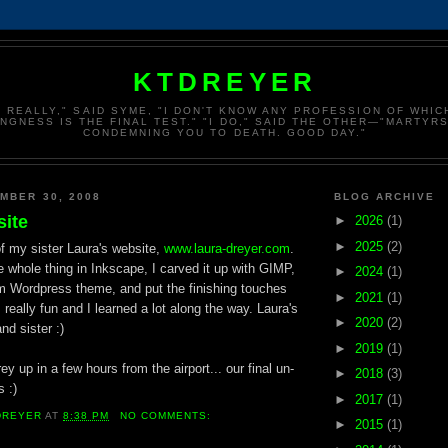
KTDREYER
, REALLY," SAID SYME, "I DON'T KNOW ANY PROFESSION OF WHI
INGNESS IS THE FINAL TEST." "I DO," SAID THE OTHER—"MARTYRS
CONDEMNING YOU TO DEATH. GOOD DAY."
MBER 30, 2008
BLOG ARCHIVE
site
►
2026
(1)
►
2025
(2)
of my sister Laura's website,
www.laura-dreyer.com
.
 whole thing in Inkscape, I carved it up with GIMP,
►
2024
(1)
om Wordpress theme, and put the finishing touches
►
2021
(1)
 really fun and I learned a lot along the way. Laura's
►
2020
(2)
nd sister :)
►
2019
(1)
y up in a few hours from the airport... our final un-
►
2018
(3)
 :)
►
2017
(1)
DREYER
AT
8:38 PM
NO COMMENTS:
►
2015
(1)