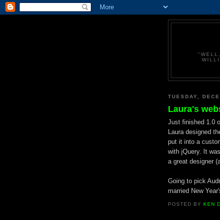
"WELL
WILL
TUESDAY, DECE
Laura's web
Just finished 1.0 
Laura designed the
put it into a cust
with jQuery. It was
a great designer (a
Going to pick Audre
married New Year's
POSTED BY
KEN 