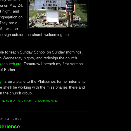
rea on May 24,
t night, and
ngregation on
They are a
s! I was so
the sign outside the church welcoming me.
able to teach Sunday School on Sunday mornings,
on Wednesday nights, and redesign the church
kechurch.org
. Tomorrow I preach my first sermon
of Esther.
y
, is on a plane to the Philippines for her internship
 she'll be working with the missionaries there and
in the church group.
DREYER
AT
9:24 AM
3 COMMENTS:
Y 14, 2008
perience