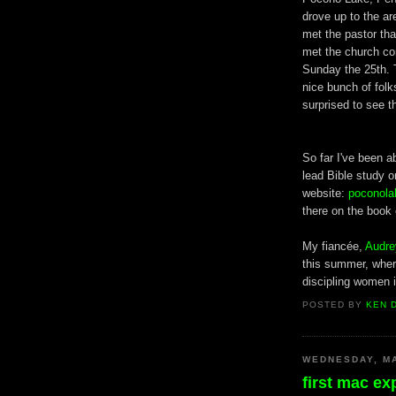
drove up to the a
met the pastor tha
met the church co
Sunday the 25th. 
nice bunch of folk
surprised to see 
So far I've been 
lead Bible study 
website:
poconola
there on the book 
My fiancée,
Audre
this summer, where
discipling women 
POSTED BY
KEN 
WEDNESDAY, MA
first mac ex