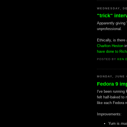
WEDNESDAY, DE
"trick" inte
Apparently giving "
unprofessional.
Ethically, is ther
Charlton Heston
i
have done to Ric
POSTED BY
KEN 
MONDAY, JUNE 
Fedora 9 im
I've been running 
felt half-baked to
like each Fedora r
Improvements:
Yum is
mu