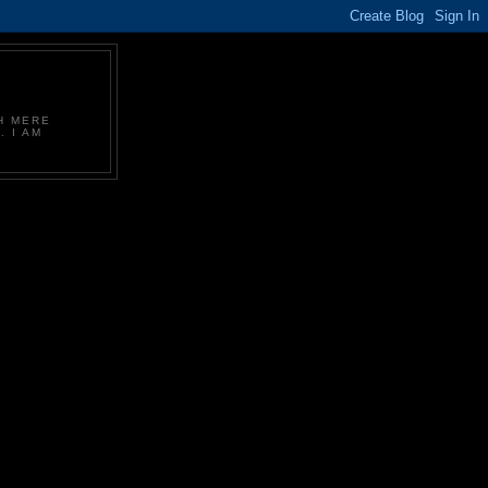
CH MERE
. I AM