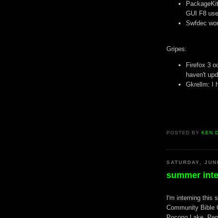
PackageKit
GUI F8 use
Swfdec work
Gripes:
Firefox 3 o
haven't upd
Gkrellm: I 
POSTED BY
KEN 
SATURDAY, JUN
summer inte
I'm interning this
Community Bible 
Pocono Lake, Penn