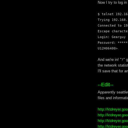
Now I try to log in
$ telnet 192.16
Trying 192.168.
Connected to 19
Escape characte
Login: Gearguy
Password: *****
U12H06400>
And we're in! "
" 
?
the network statis
I'll save that for a
--Edit--
Apparently seattle
files and informati
http://ktdreyer.g
http://ktdreyer.g
http://ktdreyer.g
http://ktdreyer.g