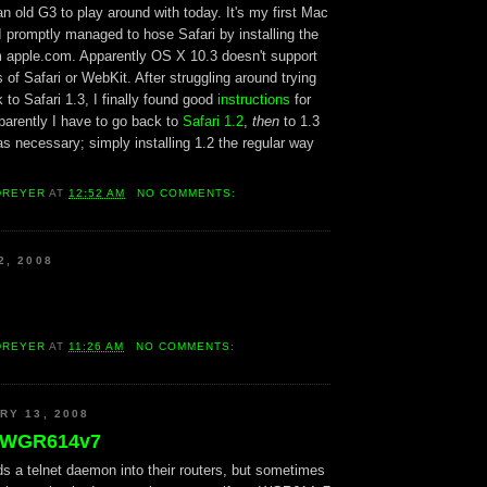
n old G3 to play around with today. It's my first Mac
I promptly managed to hose Safari by installing the
om apple.com. Apparently OS X 10.3 doesn't support
 of Safari or WebKit. After struggling around trying
to Safari 1.3, I finally found good
instructions
for
parently I have to go back to
Safari 1.2
,
then
to 1.3
s necessary; simply installing 1.2 the regular way
DREYER
AT
12:52 AM
NO COMMENTS:
2, 2008
DREYER
AT
11:26 AM
NO COMMENTS:
RY 13, 2008
e WGR614v7
ds a telnet daemon into their routers, but sometimes