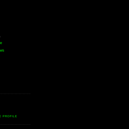
)
te
ews
E PROFILE