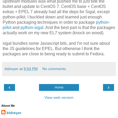
upstream modules was what pushed me to just bite the
bullet and update to CentOS 7. CentOS base + CentOS
extras + EPEL 7 already had all the deps for Sigal, except
python-pilkit. I buckled down and learned just enough
Python packaging techniques in order to package
python-
pilkit
and
python-sigal
. And the best part is that the packages
actually work on my new EL7 system (knock on wood).
sigal bundles some Javascript bits, and I'm not sure about
the JS guidelines for EPEL. But otherwise I think the
packages are close to being ready to submit to Fedora.
ktdreyer
at
9:54 PM
No comments:
‹
›
Home
View web version
About Me
ktdreyer