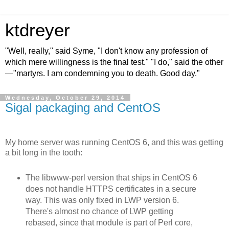
ktdreyer
"Well, really," said Syme, "I don't know any profession of
which mere willingness is the final test." "I do," said the other
—"martyrs. I am condemning you to death. Good day."
Wednesday, October 29, 2014
Sigal packaging and CentOS
My home server was running CentOS 6, and this was getting
a bit long in the tooth:
The libwww-perl version that ships in CentOS 6
does not handle HTTPS certificates in a secure
way. This was only fixed in LWP version 6.
There's almost no chance of LWP getting
rebased, since that module is part of Perl core,