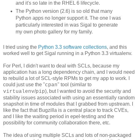
and it's so late in the RHEL 6 lifecycle.
The Python version (2.6) is so old that many
Python apps no longer support it. The one I was
particularly interested in was Sigal to generate
my own photo gallery for my family.
I tried using the
Python 3.3 software collections
, and this
worked well to get Sigal running in a Python 3.3 virtualenv.
For Perl, I didn't want to deal with SCLs, because my
application has a long dependency chain, and I would need
to rebuild a lot of SCL-style RPMs to get my app to work. I
could just use the "
" tool (similar to
cpan
/
), but I wanted to avoid the security and
virtualenv
pip
stability issues associated with using an essentially random
snapshot in time of modules that I grabbed
from upstream. I
like the fact that Bugzilla is a central place to track CVEs,
and I like the waiting period in epel-testing and the
possibility for community collaboration there, etc.
The idea of using multiple SCLs and lots of non-packaged