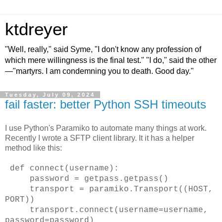
ktdreyer
"Well, really," said Syme, "I don't know any profession of
which mere willingness is the final test." "I do," said the other
—"martyrs. I am condemning you to death. Good day."
Tuesday, July 09, 2024
fail faster: better Python SSH timeouts
I use Python's Paramiko to automate many things at work.
Recently I wrote a SFTP client library. It it has a helper
method like this:
def connect(username):
password = getpass.getpass()
transport = paramiko.Transport((HOST,
PORT))
transport.connect(username=username,
password=password)