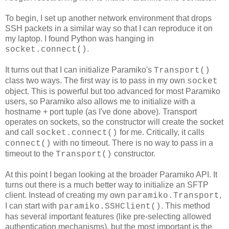
To begin, I set up another network environment that drops
SSH packets in a similar way so that I can reproduce it on
my laptop. I found Python was hanging in
.
socket.connect()
It turns out that I can initialize Paramiko's
Transport()
class two ways. The first way is to pass in my own
socket
object. This is powerful but too advanced for most Paramiko
users, so Paramiko also allows me to initialize with a
hostname + port tuple (as I've done above). Transport
operates on sockets, so the constructor will create the socket
and call
for me. Critically, it calls
socket.connect()
with no timeout. There is no way to pass in a
connect()
timeout to the
constructor.
Transport()
At this point I began looking at the broader Paramiko API. It
turns out there is a much better way to initialize an SFTP
client. Instead of creating my own
,
paramiko.Transport
I can start with
. This method
paramiko.SSHClient()
has several important features (like pre-selecting allowed
authentication mechanisms), but the most important is the