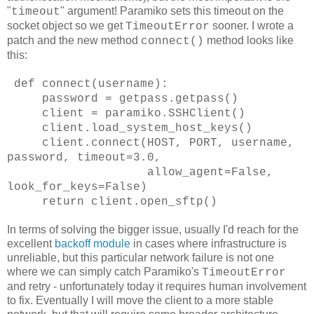
"
" argument! Paramiko sets this timeout on the
timeout
socket object so we get
sooner. I wrote a
TimeoutError
patch and the new method
method looks like
connect()
this:
def connect(username):
password = getpass.getpass()
client = paramiko.SSHClient()
client.load_system_host_keys()
client.connect(HOST, PORT, username,
password, timeout=3.0,
allow_agent=False,
look_for_keys=False)
return client.open_sftp()
In terms of solving the bigger issue, usually I'd reach for the
excellent
backoff module
in cases where infrastructure is
unreliable, but this particular network failure is not one
where we can simply catch Paramiko's
TimeoutError
and retry - unfortunately today it requires human involvement
to fix. Eventually I will move the client to a more stable