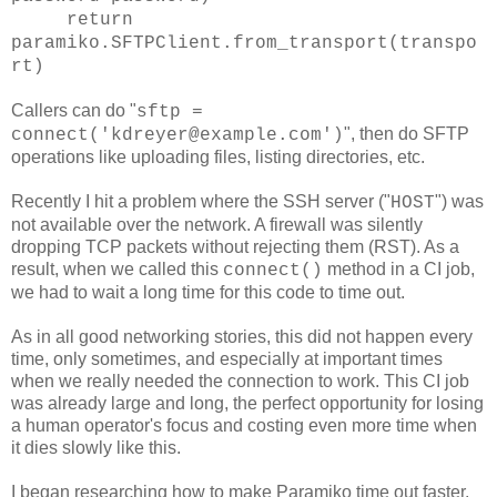
return
paramiko.SFTPClient.from_transport(transpo
rt)
Callers can do "
sftp =
", then do SFTP
connect('kdreyer@example.com')
operations like uploading files, listing directories, etc.
Recently I hit a problem where the SSH server ("
") was
HOST
not available over the network. A firewall was silently
dropping TCP packets without rejecting them (RST). As a
result, when we called this
method in a CI job,
connect()
we had to wait a long time for this code to time out.
As in all good networking stories, this did not happen every
time, only sometimes, and especially at important times
when we really needed the connection to work. This CI job
was already large and long, the perfect opportunity for losing
a human operator's focus and costing even more time when
it dies slowly like this.
I began researching how to make Paramiko time out faster.