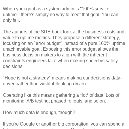
When your goal as a system admin is "100% service
uptime", there's simply no way to meet that goal. You can
only fail.
The authors of the SRE book look at the business costs and
value to uptime metrics. They propose a different strategy,
focusing on an "error budget" instead of a pure 100% uptime
unachievable goal. Exposing this error budget allows the
business decision makers to align with the inherent
constraints engineers face when making speed vs safety
decisions.
"Hope is not a strategy" means making our decisions data-
driven rather than wishful-thinking-driven.
Operating like this means gathering a *lot* of data. Lots of
monitoring, A/B testing, phased rollouts, and so on.
How much data is enough, though?
If you're Google or another big corporation, you can spend a