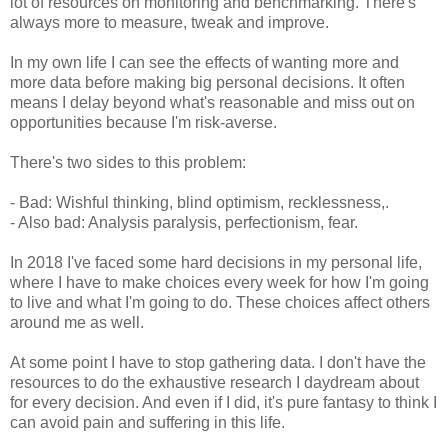
lot of resources on monitoring and benchmarking. There's
always more to measure, tweak and improve.
In my own life I can see the effects of wanting more and
more data before making big personal decisions. It often
means I delay beyond what's reasonable and miss out on
opportunities because I'm risk-averse.
There's two sides to this problem:
- Bad: Wishful thinking, blind optimism, recklessness,.
- Also bad: Analysis paralysis, perfectionism, fear.
In 2018 I've faced some hard decisions in my personal life,
where I have to make choices every week for how I'm going
to live and what I'm going to do. These choices affect others
around me as well.
At some point I have to stop gathering data. I don't have the
resources to do the exhaustive research I daydream about
for every decision. And even if I did, it's pure fantasy to think I
can avoid pain and suffering in this life.