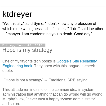
ktdreyer
"Well, really," said Syme, "I don't know any profession of
which mere willingness is the final test." "I do," said the other
—"martyrs. I am condemning you to death. Good day."
Friday, June 08, 2018
Hope is my strategy
One of my favorite tech books is
Google's Site Reliability
Engineering book
. They open with this tongue-in-cheek
quote:
"Hope is not a strategy" -- Traditional SRE saying
This attitude reminds me of the common idea in system
administration that anything that can go wrong will go wrong.
Murphy's law, "never trust a happy system administrator",
and so on.