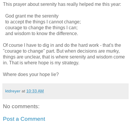
This prayer about serenity has really helped me this year:
God grant me the serenity
to accept the things I cannot change;
courage to change the things I can;
and wisdom to know the difference.
Of course I have to dig in and do the hard work - that's the
"courage to change" part. But when decisions are murky,
things are unclear, that is where serenity and wisdom come
in. That is where hope is my strategy.
Where does your hope lie?
ktdreyer
at
10:33 AM
No comments:
Post a Comment