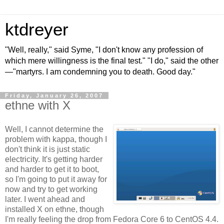
ktdreyer
"Well, really," said Syme, "I don't know any profession of
which mere willingness is the final test." "I do," said the other
—"martyrs. I am condemning you to death. Good day."
Friday, January 26, 2007
ethne with X
Well, I cannot determine the
problem with kappa, though I
don't think it is just static
electricity. It's getting harder
and harder to get it to boot,
so I'm going to put it away for
now and try to get working
later. I went ahead and
installed X on ethne, though
I'm really feeling the drop from Fedora Core 6 to CentOS 4.4.