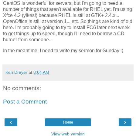
CentOS is wonderful for servers, but I'm going to need a
number of things that aren't available for RHEL yet. I'm using
Xfce 4.2 (yikes!) because RHEL is still at GTK+ 2.4.x...
OpenOffice is still at version 1... etc. So things are kind of old
here. I'm probably going to try to install FC6 later next week
to get things up to speed, though I'll need to borrow a CD
burner from someone...
In the meantime, I need to write my sermon for Sunday :)
Ken Dreyer
at
8:04 AM
No comments:
Post a Comment
‹
›
Home
View web version